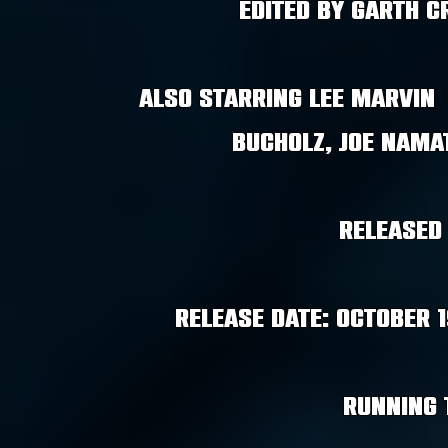
edited by garth 
Also starring Lee Marvin 
Bucholz, Joe Nama
Released
Release Date: October 
Running 