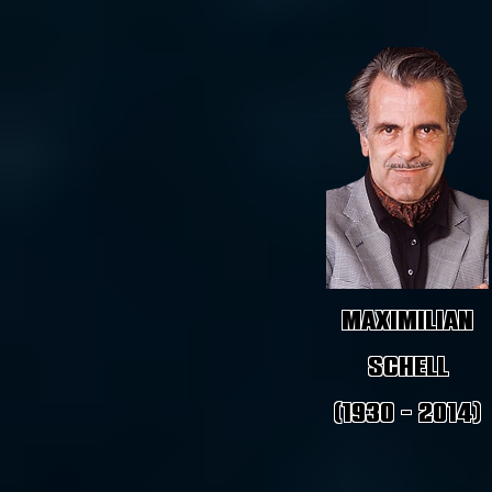
Maximilian
Schell
(1930 - 2014)