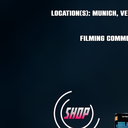
Location(s): Munich, V
Filming comme