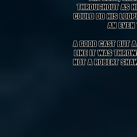
throughout as h
could do his loop
an even
A good cast but a
like it was throw
not a Robert Shaw