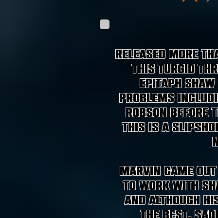
Released more tha
this turgid thr
epitaph Shaw 
problems includi
Robson before t
this is a slipsh
Marvin came out 
to work with Sha
and although hi
the best, sad