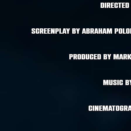
Directed
Screenplay by Abraham Polon
Produced by Mark
Music b
cinematogra