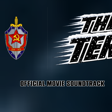
Official Movie Soundtrack