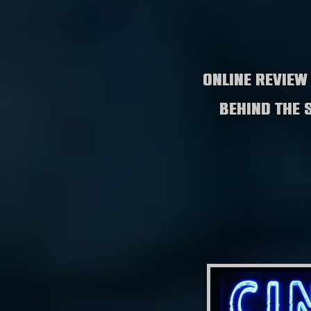
Online review
behind the 