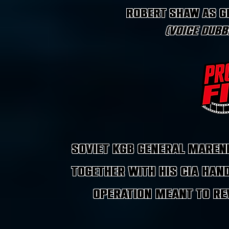
Robert Shaw as G
(Voice dubb
Soviet KGB General Maren
together with his CIA han
operation meant to rev