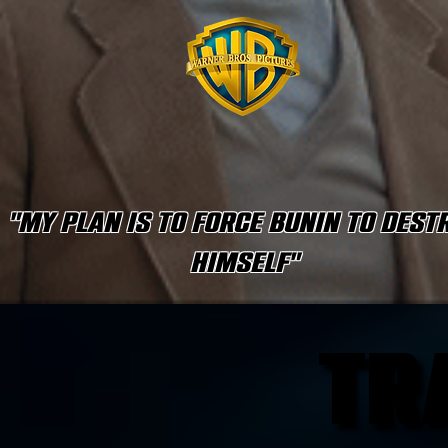
"My plan is to force Bunin to dest
himself"
TR
TR