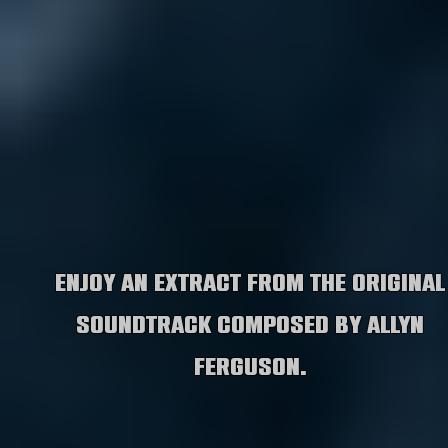
Enjoy an extract from the original
soundtrack composed by Allyn
Ferguson.