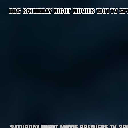
CBS Saturday Night Movies 1981 TV Sp
Saturday Night Movie premiere TV sp