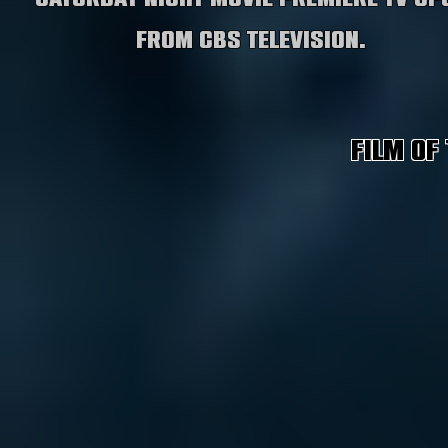
from CBS Television.
Film of