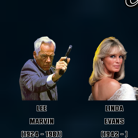
Lee
Linda
Marvin
Evans
(1924 - 1987)
(1942 - )